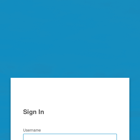
Zimbra
Sign In
Username