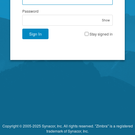
Password
Show
Sign In
Stay signed in
Copyright © 2005-2025 Synacor, Inc. All rights reserved. "Zimbra" is a registered
trademark of Synacor, Inc.